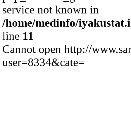
service not known in
/home/medinfo/iyakustat.i
line
11
Cannot open http://www.sar
user=8334&cate=