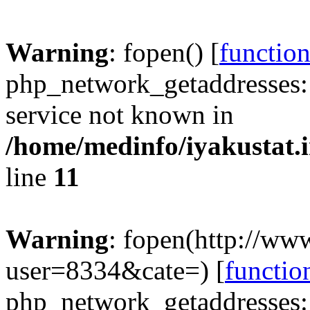
Warning
: fopen() [
functio
php_network_getaddresses: 
service not known in
/home/medinfo/iyakustat.i
line
11
Warning
: fopen(http://www
user=8334&cate=) [
functio
php_network_getaddresses: 